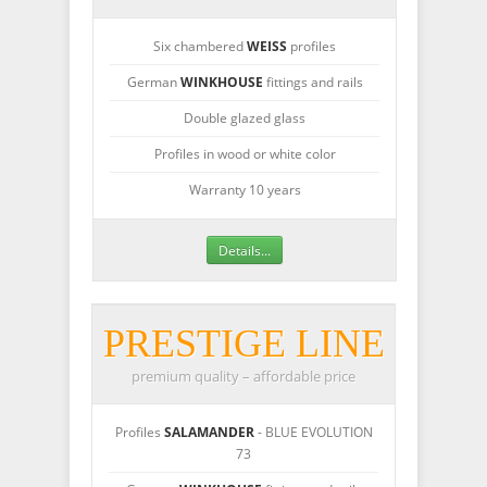
Six chambered
WEISS
profiles
German
WINKHOUSE
fittings and rails
Double glazed glass
Profiles in wood or white color
Warranty 10 years
Details...
PRESTIGE LINE
premium quality – affordable price
Profiles
SALAMANDER
- BLUE EVOLUTION
73