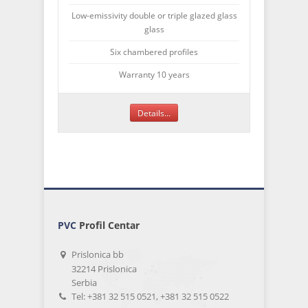
Low-emissivity double or triple glazed glass
glass
Six chambered profiles
Warranty 10 years
Details...
PVC
Profil Centar
Prislonica bb
32214 Prislonica
Serbia
Tel: +381 32 515 0521, +381 32 515 0522