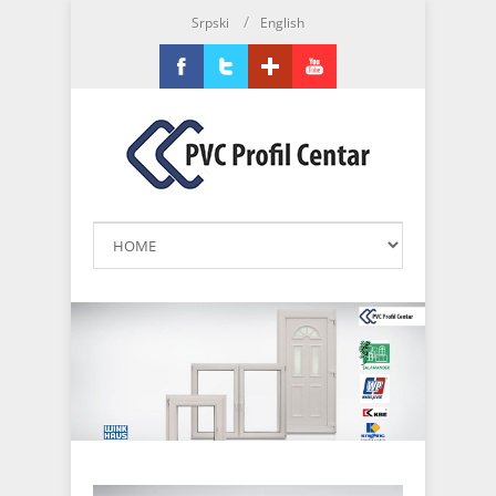
/
Srpski
English
Facebook
Twitter
Google+
YouTube