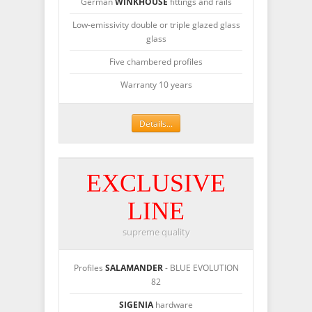
German
WINKHOUSE
fittings and rails
Low-emissivity double or triple glazed glass
glass
Five chambered profiles
Warranty 10 years
Details...
EXCLUSIVE
LINE
supreme quality
Profiles
SALAMANDER
- BLUE EVOLUTION
82
SIGENIA
hardware