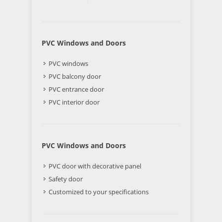
PVC Windows and Doors
PVC windows
PVC balcony door
PVC entrance door
PVC interior door
PVC Windows and Doors
PVC door with decorative panel
Safety door
Customized to your specifications