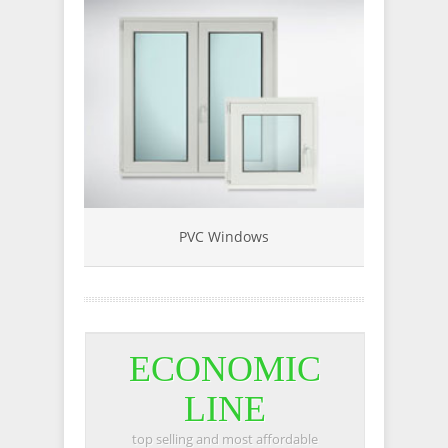
PVC Windows
Sin
ECONOMIC
LINE
top selling and most affordable